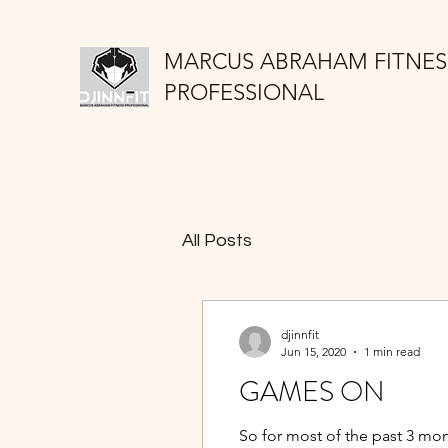
MARCUS ABRAHAM FITNES
PROFESSIONAL
All Posts
djinnfit
Jun 15, 2020
1 min read
GAMES ON
So for most of the past 3 mon