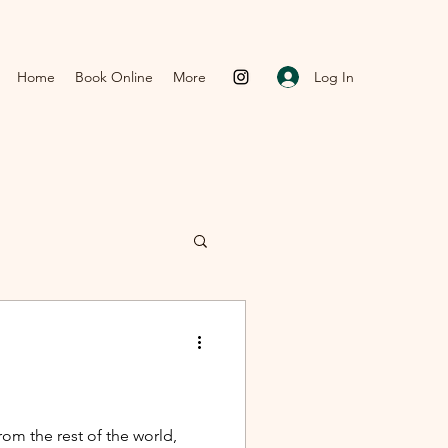
Log In
Home
Book Online
More
om the rest of the world,