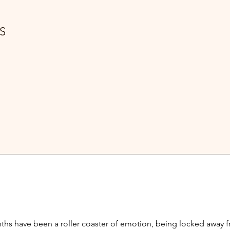
S
ths have been a roller coaster of emotion, being locked away fr